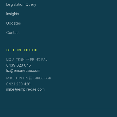
Legislation Query
Insights
Updates
Contact
GET IN TOUCH
LIZ AITKEN  PRINCIPAL
0439 623 045
liz@empirecae.com
MIKE AUSTIN  DIRECTOR
0423 230 428
mike@empirecae.com