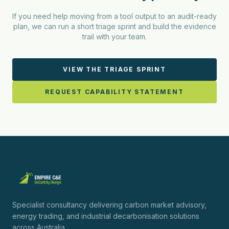
If you need help moving from a tool output to an audit-ready
plan, we can run a short triage sprint and build the evidence
trail with your team.
VIEW THE TRIAGE SPRINT
REQUEST CAPABILITY STATEMENT
Specialist consultancy delivering carbon market advisory,
energy trading, and industrial decarbonisation solutions
across Australia.