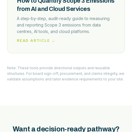
How to Quantify Scope 3 Emissions
from AI and Cloud Services
A step-by-step, audit-ready guide to measuring
and reporting Scope 3 emissions from data
centres, AI tools, and cloud platforms.
READ ARTICLE →
Note: These tools provide directional outputs and reusable
structures. For board sign-off, procurement, and claims integrity, we
validate assumptions and tailor evidence requirements to your site.
Want a decision-ready pathway?