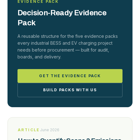
EVIDENCE PACK
Decision-Ready Evidence
Pack
A reusable structure for the five evidence packs
every industrial BESS and EV charging project
needs before procurement — built for audit,
boards, and delivery.
GET THE EVIDENCE PACK
BUILD PACKS WITH US
ARTICLE
June 2026