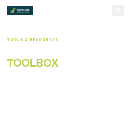
TOOLS & RESOURCES
DECARBONISATION
TOOLBOX
Practical tools you can use immediately — built
for industrial operators and governance-first
teams.