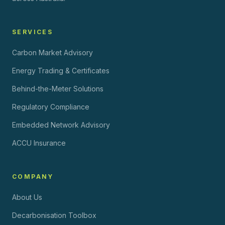
SERVICES
Carbon Market Advisory
Energy Trading & Certificates
Behind-the-Meter Solutions
Regulatory Compliance
Embedded Network Advisory
ACCU Insurance
COMPANY
About Us
Decarbonisation Toolbox