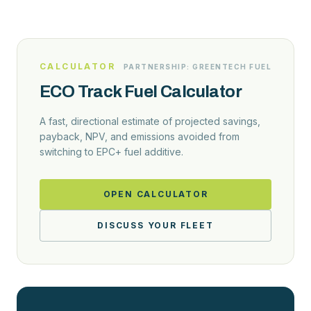
CALCULATOR
PARTNERSHIP: GREENTECH FUEL
ECO Track Fuel Calculator
A fast, directional estimate of projected savings,
payback, NPV, and emissions avoided from
switching to EPC+ fuel additive.
OPEN CALCULATOR
DISCUSS YOUR FLEET