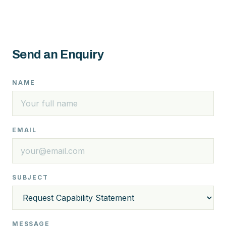
Send an Enquiry
NAME
EMAIL
SUBJECT
MESSAGE