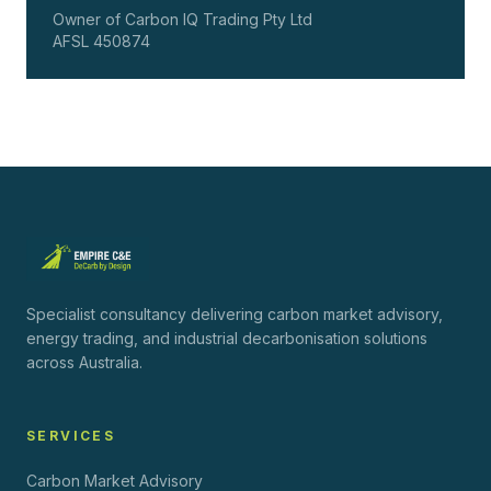
Owner of Carbon IQ Trading Pty Ltd
AFSL 450874
Specialist consultancy delivering carbon market advisory,
energy trading, and industrial decarbonisation solutions
across Australia.
SERVICES
Carbon Market Advisory