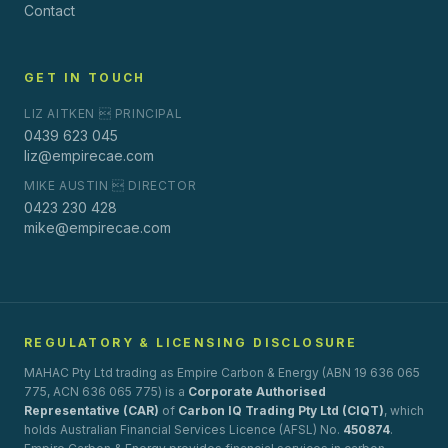
Contact
GET IN TOUCH
LIZ AITKEN  PRINCIPAL
0439 623 045
liz@empirecae.com
MIKE AUSTIN  DIRECTOR
0423 230 428
mike@empirecae.com
REGULATORY & LICENSING DISCLOSURE
MAHAC Pty Ltd trading as Empire Carbon & Energy (ABN 19 636 065
775, ACN 636 065 775) is a
Corporate Authorised
Representative (CAR)
of
Carbon IQ Trading Pty Ltd (CIQT)
, which
holds Australian Financial Services Licence (AFSL) No.
450874
.