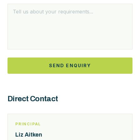
SEND ENQUIRY
Direct Contact
PRINCIPAL
Liz Aitken