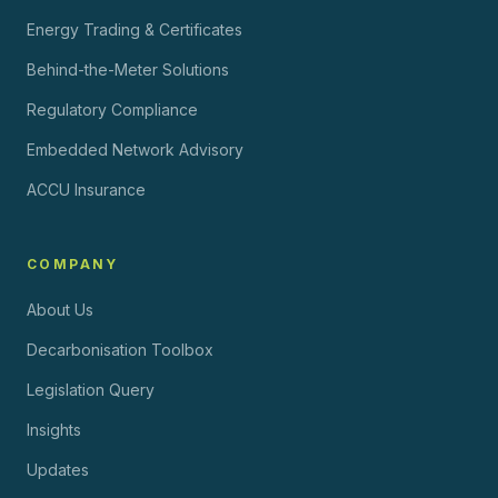
Energy Trading & Certificates
Behind-the-Meter Solutions
Regulatory Compliance
Embedded Network Advisory
ACCU Insurance
COMPANY
About Us
Decarbonisation Toolbox
Legislation Query
Insights
Updates