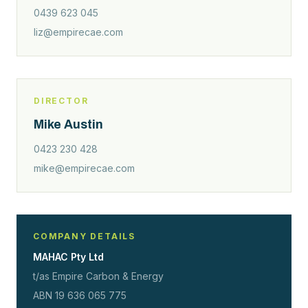
0439 623 045
liz@empirecae.com
DIRECTOR
Mike Austin
0423 230 428
mike@empirecae.com
COMPANY DETAILS
MAHAC Pty Ltd
t/as Empire Carbon & Energy
ABN 19 636 065 775