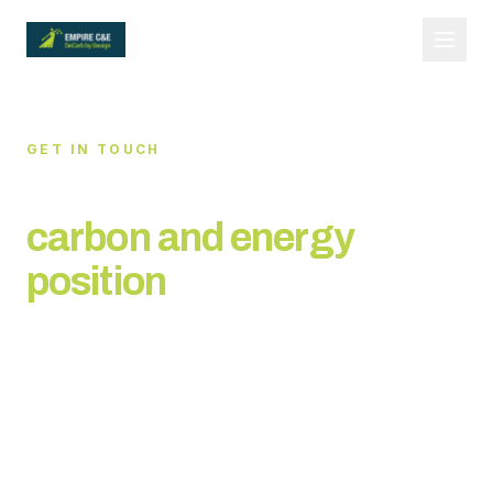
GET IN TOUCH
Let's discuss your
carbon and energy
position
Request our capability statement or tell us about
your requirements. We respond to all enquiries
within 24 hours.